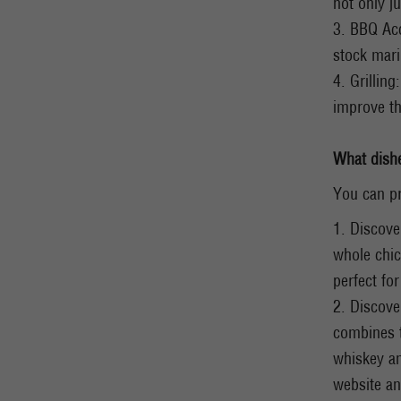
not only ju
3. BBQ Acc
stock mari
4. Grillin
improve th
What dish
You can pr
1. Discove
whole chic
perfect fo
2. Discove
combines t
whiskey an
website an