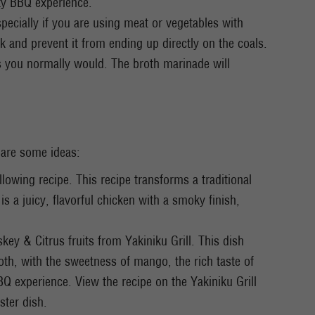
asty BBQ experience.
pecially if you are using meat or vegetables with
 and prevent it from ending up directly on the coals.
as you normally would. The broth marinade will
 are some ideas:
lowing recipe. This recipe transforms a traditional
s a juicy, flavorful chicken with a smoky finish,
ey & Citrus fruits from Yakiniku Grill. This dish
oth, with the sweetness of mango, the rich taste of
BBQ experience. View the recipe on the Yakiniku Grill
ster dish.