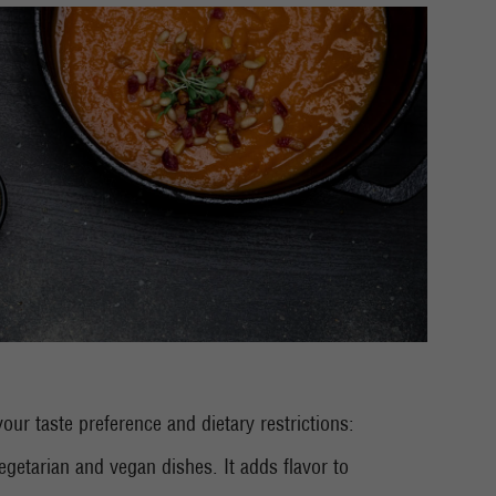
our taste preference and dietary restrictions:
egetarian and vegan dishes. It adds flavor to