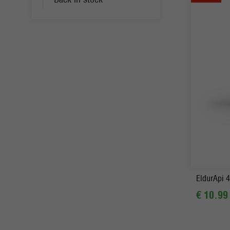
-
EldurApi 4
€ 10.99