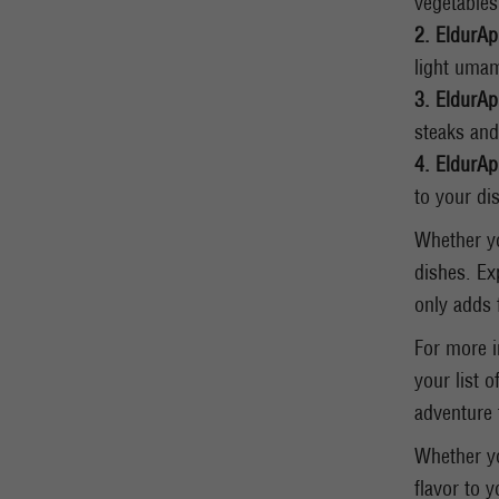
vegetables
2. EldurAp
light umam
3. EldurAp
steaks and
4. EldurAp
to your dis
Whether yo
dishes. Ex
only adds 
For more i
your list o
adventure 
Whether yo
flavor to 