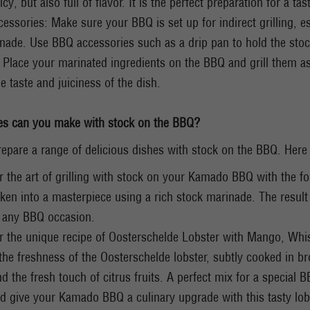
icy, but also full of flavor. It is the perfect preparation for a t
essories: Make sure your BBQ is set up for indirect grilling, es
nade. Use BBQ accessories such as a drip pan to hold the stock
g: Place your marinated ingredients on the BBQ and grill them 
e taste and juiciness of the dish.
es can you make with stock on the BBQ?
epare a range of delicious dishes with stock on the BBQ. Here
r the art of grilling with stock on your Kamado BBQ with the fol
ken into a masterpiece using a rich stock marinade. The result i
r any BBQ occasion.
r the unique recipe of Oosterschelde Lobster with Mango, Whisk
he freshness of the Oosterschelde lobster, subtly cooked in br
d the fresh touch of citrus fruits. A perfect mix for a special 
d give your Kamado BBQ a culinary upgrade with this tasty lob