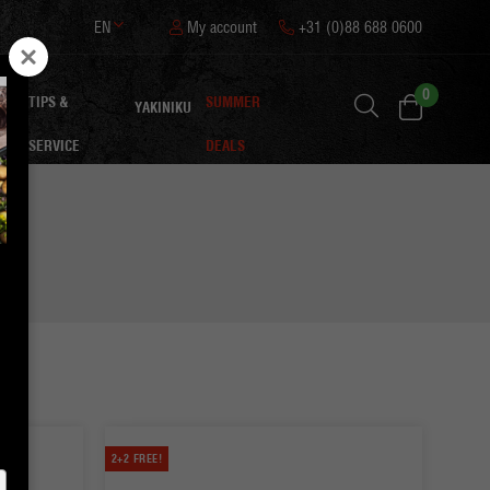
EN
My account
+31 (0)88 688 0600
0
TIPS &
SUMMER
ON
YAKINIKU
SERVICE
DEALS
2+2 FREE!