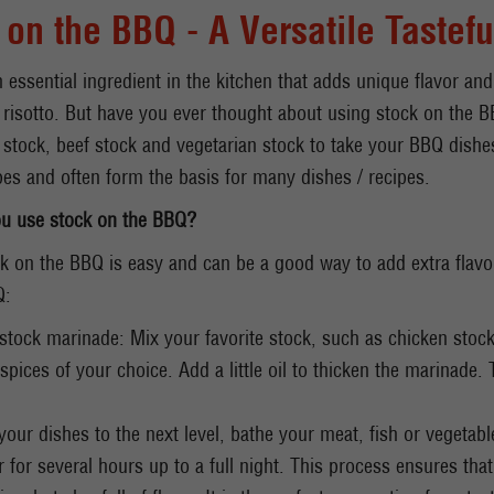
 on the BBQ - A Versatile Tastefu
n essential ingredient in the kitchen that adds unique flavor and
risotto. But have you ever thought about using stock on the B
h stock, beef stock and vegetarian stock to take your BBQ dishes
es and often form the basis for many dishes / recipes.
u use stock on the BBQ?
k on the BBQ is easy and can be a good way to add extra flavo
Q:
stock marinade: Mix your favorite stock, such as chicken stock,
spices of your choice. Add a little oil to thicken the marinade. 
 your dishes to the next level, bathe your meat, fish or vegetab
or for several hours up to a full night. This process ensures tha