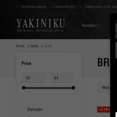
Worldwide shipping
Lifetime Warranty*
Ordered before 14:00, sh
Kamado
home
herbs
broth
BRO
Price
Kamado
2+2 FREE!