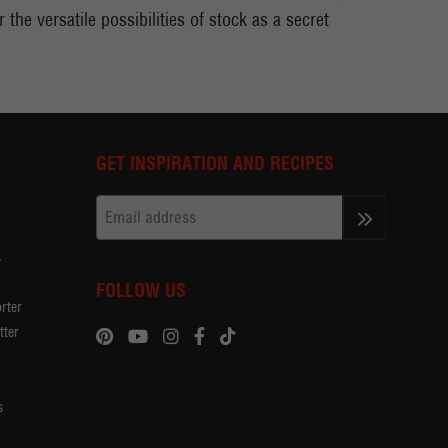
the versatile possibilities of stock as a secret
GET INSPIRATION AND RECIPES
>>
s
FOLLOW US
rter
tter
s