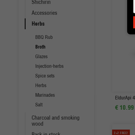
Shichirin
Accessories
Herbs
BBQ Rub
Broth
Glazes
Injection-herbs
Spice sets
-
Herbs
Marinades
EldurApi 4
Salt
€ 10.99
Charcoal and smoking
wood
Back in stock
2+2 FREE!