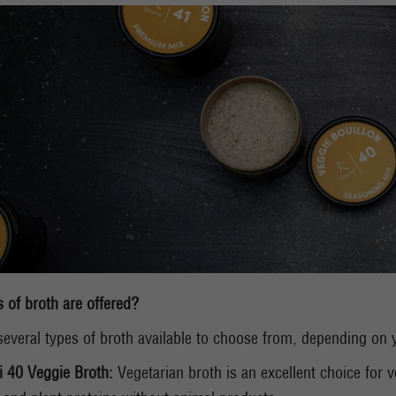
 of broth are offered?
several types of broth available to choose from, depending on y
i 40 Veggie Broth:
Vegetarian broth is an excellent choice for v