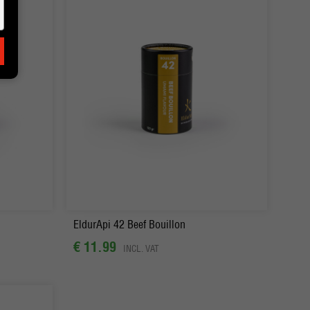
-
+
Order
EldurApi 42 Beef Bouillon
€ 11.99
INCL. VAT