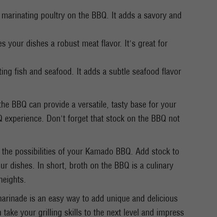
r marinating poultry on the BBQ. It adds a savory and
s your dishes a robust meat flavor. It's great for
ting fish and seafood. It adds a subtle seafood flavor
the BBQ can provide a versatile, tasty base for your
 experience. Don't forget that stock on the BBQ not
 the possibilities of your Kamado BBQ. Add stock to
our dishes. In short, broth on the BBQ is a culinary
heights.
arinade is an easy way to add unique and delicious
take your grilling skills to the next level and impress