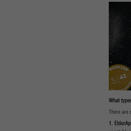
What types
There are 
1. EldurAp