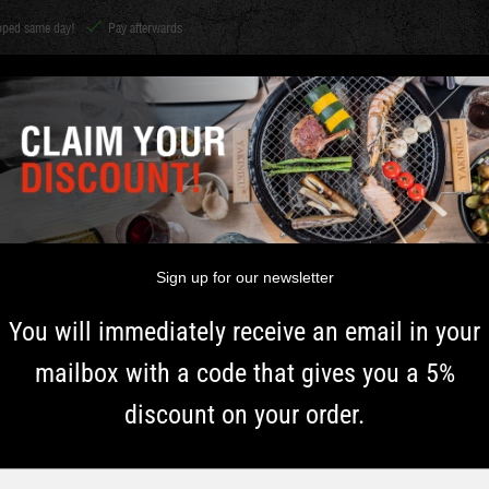
ipped same day!
Pay afterwards
CHARCOAL &
Shichirin
ACCESSORIES
HERBS
INSPIRATI
WOOD
TH
Sign up for our newsletter
You will immediately receive an email in your
mailbox with a code that gives you a 5%
discount on your order.
2+2 FREE!
Typ