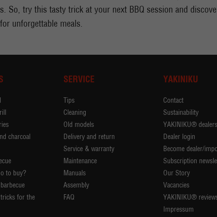
. So, try this tasty trick at your next BBQ session and discover 
 for unforgettable meals.
S
SERVICE
YAKINIKU
l
Tips
Contact
ill
Cleaning
Sustainability
ies
Old models
YAKINIKU® dealer
nd charcoal
Delivery and return
Dealer login
Service & warranty
Become dealer/impo
ecue
Maintenance
Subscription newsle
o to buy?
Manuals
Our Story
 barbecue
Assembly
Vacancies
tricks for the
FAQ
YAKINIKU® review
Impressum