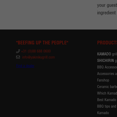
your guests
ingredient
"BEEFING UP THE PEOPLE"
PRODUCT
+31 (0)88 688 0600
KAMADO
gril
info@yakinikugrill.com
SHICHIRIN
gr
Find a dealer
BBQ Accessor
Accessories a
Fanshop
Ceramic barb
Which Kamad
Best Kamado
BBQ tips and 
Kamado