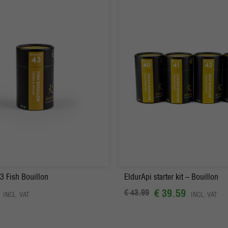
+
Order
-
+
Order
3 Fish Bouillon
EldurApi starter kit – Bouillon
€ 39.59
€ 43.99
INCL. VAT
INCL. VAT