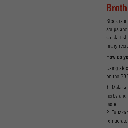
Broth
Stock is a
soups and 
stock, fis
many recip
How do yo
Using stoc
on the BB
1. Make a 
herbs and 
taste.
2. To take
refrigerat