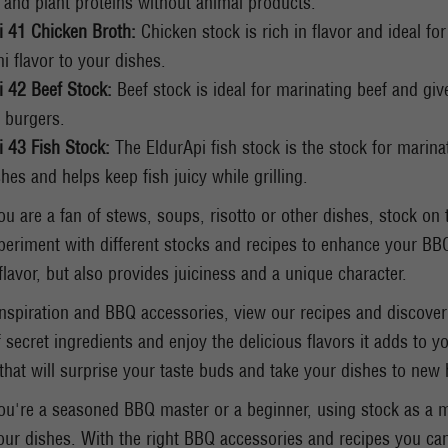
 and plant proteins without animal products.
i 41 Chicken Broth:
Chicken stock is rich in flavor and ideal fo
i flavor to your dishes.
i 42 Beef Stock:
Beef stock is ideal for marinating beef and give
 burgers.
i 43 Fish Stock:
The EldurApi fish stock is the stock for marina
hes and helps keep fish juicy while grilling.
u are a fan of stews, soups, risotto or other dishes, stock on 
periment with different stocks and recipes to enhance your BBQ
flavor, but also provides juiciness and a unique character.
nspiration and BBQ accessories, view our recipes and discover
f secret ingredients and enjoy the delicious flavors it adds to y
that will surprise your taste buds and take your dishes to new 
u're a seasoned BBQ master or a beginner, using stock as a m
your dishes. With the right BBQ accessories and recipes you can 