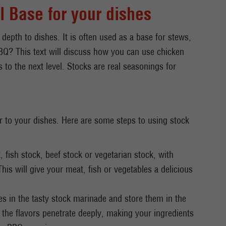
l Base for your dishes
 depth to dishes. It is often used as a base for stews,
BQ? This text will discuss how you can use chicken
 to the next level. Stocks are real seasonings for
r to your dishes. Here are some steps to using stock
 fish stock, beef stock or vegetarian stock, with
This will give your meat, fish or vegetables a delicious
les in the tasty stock marinade and store them in the
t the flavors penetrate deeply, making your ingredients