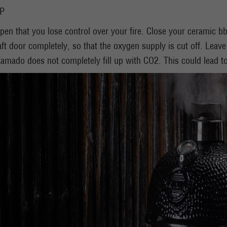
IP
pen that you lose control over your fire. Close your ceramic b
ft door completely, so that the oxygen supply is cut off. Leave t
amado does not completely fill up with CO2. This could lead t