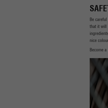
SAFE
Be careful
that it wil
ingredient
nice colou
Become a m