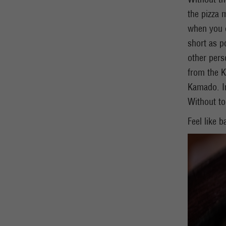
the pizza 
when you o
short as p
other pers
from the K
Kamado. In
Without t
Feel like 