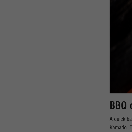
BBQ 
A quick ba
Kamado. Th