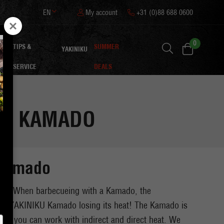
EN
My account
+31 (0)88 688 0600
0
TIPS &
SUMMER
ON
YAKINIKU
SERVICE
DEALS
THE KAMADO
a Kamado
aste. When barbecueing with a Kamado, the
nd the YAKINIKU Kamado losing its heat! The Kamado is
bq, you can work with indirect and direct heat. We