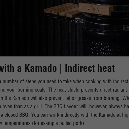
ith a Kamado | Indirect heat
a number of steps you need to take when cooking with indirect he
 and your burning coals. The heat shield prevents direct radiant 
n the Kamado will also prevent oil or grease from burning. W
 oven than as a grill. The BBQ flavour will, however, always be
 a closed BBQ. You can work indirectly with the Kamado at hig
w temperatures (for example pulled pork).