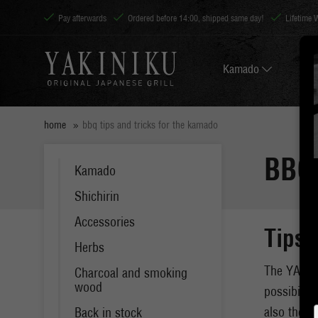
Pay afterwards
Ordered before 14:00, shipped same day!
Lifetime 
Kamado
home
bbq tips and tricks for the kamado
BBQ
Kamado
Shichirin
Accessories
Tips 
Herbs
The YAKINI
Charcoal and smoking
wood
possibilit
also the p
Back in stock