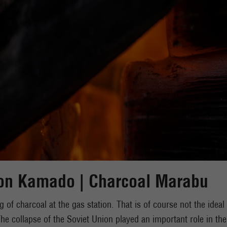
on Kamado | Charcoal Marabu
g of charcoal at the gas station. That is of course not the idea
e collapse of the Soviet Union played an important role in the 