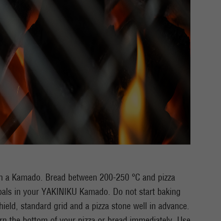
ith a Kamado. Bread between 200-250 °C and pizza
oals in your YAKINIKU Kamado. Do not start baking
 shield, standard grid and a pizza stone well in advance.
urn the bottom of your pizza or bread immediately. Use