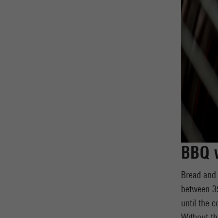
BBQ w
Bread and 
between 35
until the c
Without th