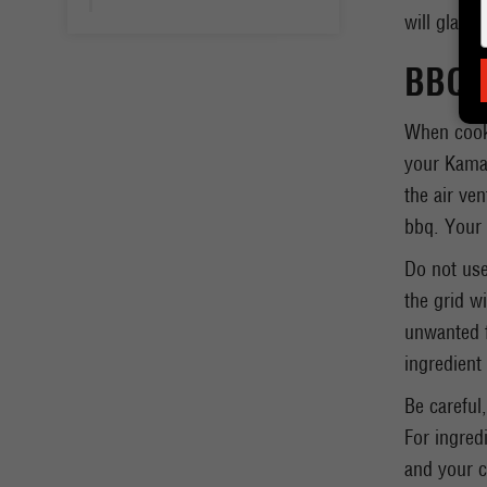
will gladly
BBQ o
When cooki
your Kamad
the air ve
bbq. Your 
Do not use
the grid wi
unwanted f
ingredient 
Be careful
For ingredi
and your c