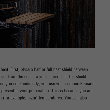
at. First, place a half or full heat shield between
heat from the coals to your ingredient. The shield in
hen you cook indirectly, you use your ceramic Kamado
 present in your preparation. This is because you are
h (for example, pizza) temperatures. You can also