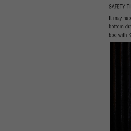
SAFETY T
It may hap
bottom dra
bbq with K