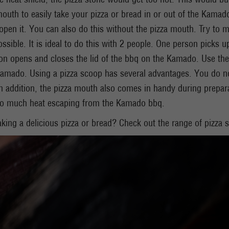
mouth to easily take your pizza or bread in or out of the Kama
pen it. You can also do this without the pizza mouth. Try to m
ossible. It is ideal to do this with 2 people. One person picks u
on opens and closes the lid of the bbq on the Kamado. Use the
amado. Using a pizza scoop has several advantages. You do not 
 addition, the pizza mouth also comes in handy during preparat
oo much heat escaping from the Kamado bbq.
baking a delicious pizza or bread? Check out the range of pizza