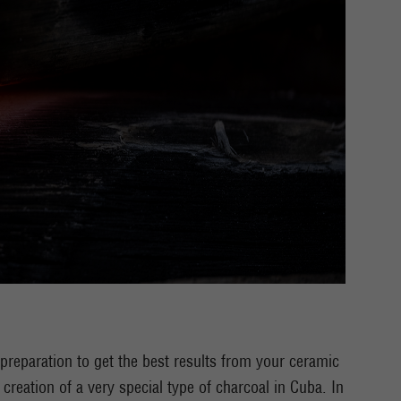
l preparation to get the best results from your ceramic
creation of a very special type of charcoal in Cuba. In