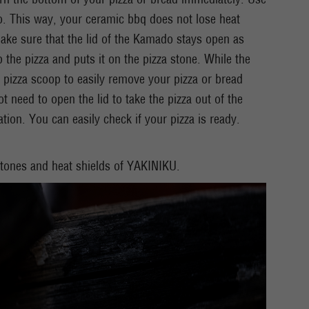
do. This way, your ceramic bbq does not lose heat
ake sure that the lid of the Kamado stays open as
p the pizza and puts it on the pizza stone. While the
 pizza scoop to easily remove your pizza or bread
need to open the lid to take the pizza out of the
ion. You can easily check if your pizza is ready.
 stones and heat shields of YAKINIKU.