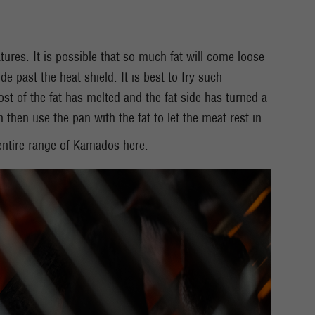
tures. It is possible that so much fat will come loose
de past the heat shield. It is best to fry such
st of the fat has melted and the fat side has turned a
then use the pan with the fat to let the meat rest in.
ntire range of Kamados here.