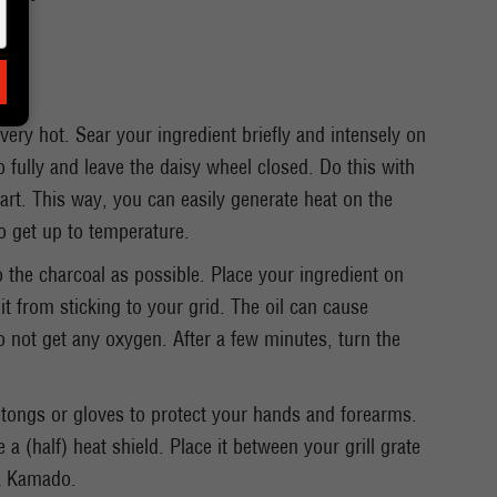
ery hot. Sear your ingredient briefly and intensely on
fully and leave the daisy wheel closed. Do this with
art. This way, you can easily generate heat on the
o get up to temperature.
to the charcoal as possible. Place your ingredient on
 it from sticking to your grid. The oil can cause
not get any oxygen. After a few minutes, turn the
tongs or gloves to protect your hands and forearms.
e a (half) heat shield. Place it between your grill grate
 a Kamado.