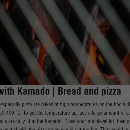
ith Kamado | Bread and pizza
especially pizza are baked at high temperatures on the bbq w
0-400 °C. To get the temperature up, use a large amount of c
oals are fully lit in the Kamado. Place your multilevel lift, heat
e heat shield, the pizza stone would get too hot. This would b