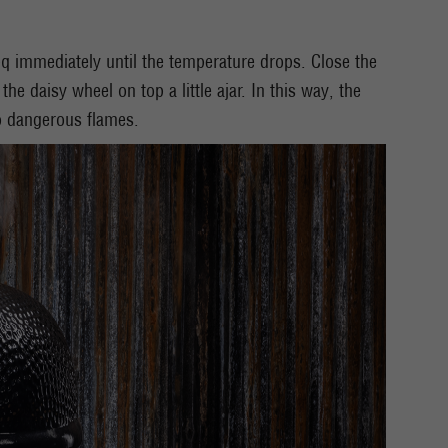
bq immediately until the temperature drops. Close the
he daisy wheel on top a little ajar. In this way, the
o dangerous flames.