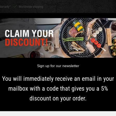
Warranty*
Worldwide shipping
CHARCOAL &
Shichirin
ACCESSORIES
HERBS
INSPIRATI
WOOD
 TIPS AND TRICKS FOR 
Sign up for our newsletter
You will immediately receive an email in your
and tricks for barbecuing with 
mailbox with a code that gives you a 5%
discount on your order.
KU is the best barbecue for those who love the smoky grill t
ies are endless. And all that without having to open the lid a
erfect barbecue for long-term slow cooking. With the ceramic b
Typ