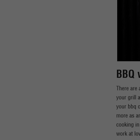
BBQ w
There are 
your grill
your bbq o
more as an
cooking in
work at lo