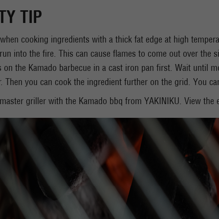
TY TIP
 when cooking ingredients with a thick fat edge at high tempera
l run into the fire. This can cause flames to come out over the si
s on the Kamado barbecue in a cast iron pan first. Wait until mo
r. Then you can cook the ingredient further on the grid. You can 
aster griller with the Kamado bbq from YAKINIKU. View the e