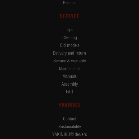
Recipes
SERVICE
Tips
Cleaning
Old models
Delivery and return
Service & warranty
Maintenance
Manuals
Assembly
FAQ
YAKINIKU
Contact
Sustainability
YAKINIKU® dealers