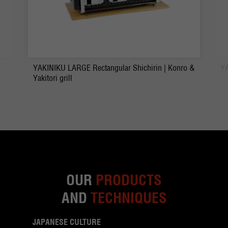
YAKINIKU LARGE Rectangular Shichirin | Konro &
YA
Yakitori grill
OUR
PRODUCTS
AND
TECHNIQUES
JAPANESE CULTURE