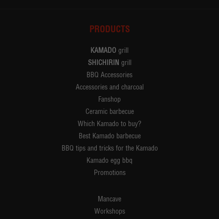
PRODUCTS
KAMADO
grill
SHICHIRIN
grill
BBQ Accessories
Accessories and charcoal
Fanshop
Ceramic barbecue
Which Kamado to buy?
Best Kamado barbecue
BBQ tips and tricks for the Kamado
Kamado egg bbq
Promotions
Mancave
Workshops