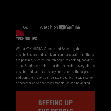
TECHNIQUES
With a YAKINIKU® Kamado and Shichirin, the
possibilities are endless. Numerous preparation methods
are possible, such as low-temperature cooking, cooking,
direct & indirect grilling, roasting or baking, everything is
possible and can be precisely controlled to the degree. In
addition, the models can be expanded with a wide range
of accessories so that these techniques can be applied.
BEEFING UP