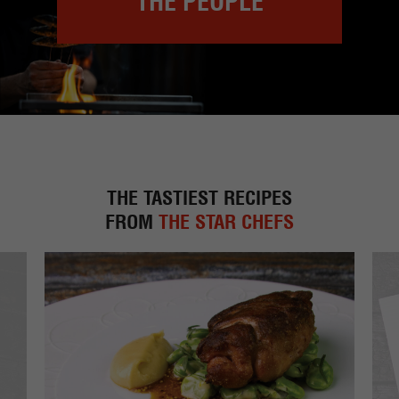
THE PEOPLE
THE TASTIEST RECIPES
FROM
THE STAR CHEFS