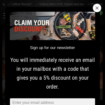
g
Lifetime Warranty*
Ordered before 14:00, shipped same day!
Pay afterwards
0
Sign up for our newsletter
You will immediately receive an email
in your mailbox with a code that
gives you a 5% discount on your
order.
Typ