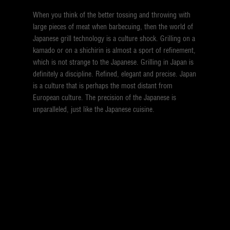
When you think of the better tossing and throwing with
large pieces of meat when barbecuing, then the world of
Japanese grill technology is a culture shock. Grilling on a
kamado or on a shichirin is almost a sport of refinement,
which is not strange to the Japanese. Grilling in Japan is
definitely a discipline. Refined, elegant and precise. Japan
is a culture that is perhaps the most distant from
European culture. The precision of the Japanese is
unparalleled, just like the Japanese cuisine.