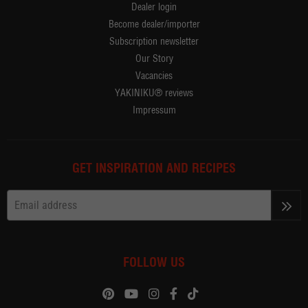
Dealer login
Become dealer/importer
Subscription newsletter
Our Story
Vacancies
YAKINIKU® reviews
Impressum
GET INSPIRATION AND RECIPES
>>
FOLLOW US