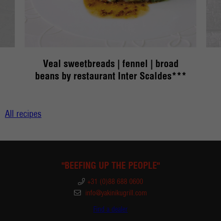
Veal sweetbreads | fennel | broad
R
beans by restaurant Inter Scaldes***
All recipes
"BEEFING UP THE PEOPLE"
+31 (0)88 688 0600
info@yakinikugrill.com
Find a dealer