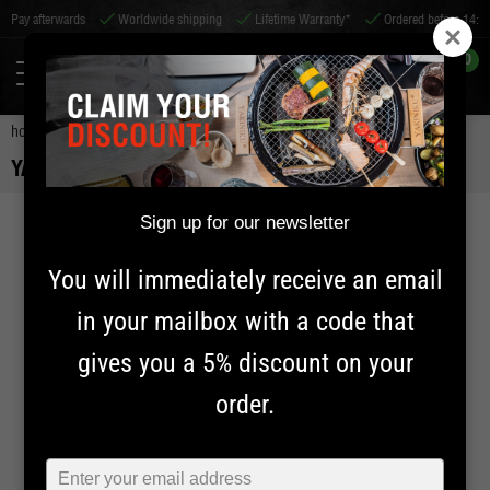
erwards
Worldwide shipping
Lifetime Warranty*
Ordered before 14:00, shippe
0
home
accessories
bbq accessories
yakiniku grid lifter
YAKINIKU GRID LIFTER
Sign up for our newsletter
20% OFF
You will immediately receive an email
in your mailbox with a code that
gives you a 5% discount on your
order.
Typ