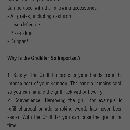
Can be used with the following accessories:
- All grates, including cast iron!
- Heat deflectors
- Pizza stone
- Drippan!
Why Is the Gridlifter So Important?
1. Safety: The Gridlifter protects your hands from the
intense heat of your Kamado. The handle remains cool,
so you can handle the grill rack without worry.
2. Convenience: Removing the grill, for example to
refill charcoal or add smoking wood, has never been
easier. With the Gridlifter you can raise the grid in no
time.