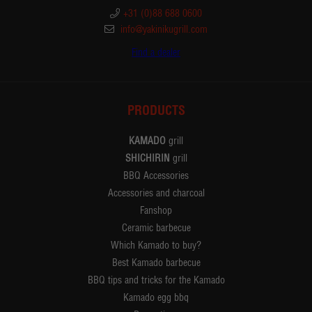
+31 (0)88 688 0600
info@yakinikugrill.com
Find a dealer
PRODUCTS
KAMADO
grill
SHICHIRIN
grill
BBQ Accessories
Accessories and charcoal
Fanshop
Ceramic barbecue
Which Kamado to buy?
Best Kamado barbecue
BBQ tips and tricks for the Kamado
Kamado egg bbq