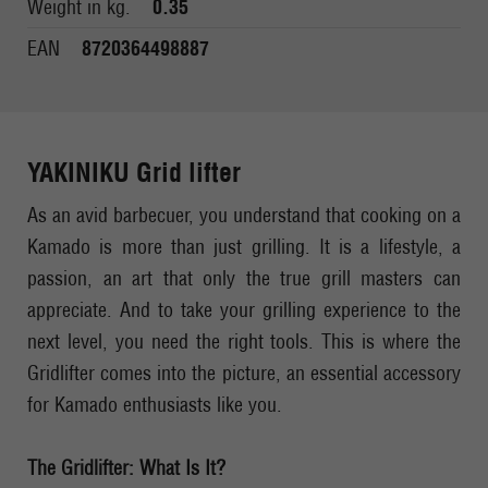
Weight in kg.
0.35
EAN
8720364498887
YAKINIKU Grid lifter
As an avid barbecuer, you understand that cooking on a
Kamado is more than just grilling. It is a lifestyle, a
passion, an art that only the true grill masters can
appreciate. And to take your grilling experience to the
next level, you need the right tools. This is where the
Gridlifter comes into the picture, an essential accessory
for Kamado enthusiasts like you.
The Gridlifter: What Is It?