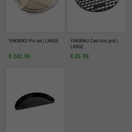
YAKINIKU Pro set | LARGE
YAKINIKU Cast iron grid |
LARGE
€ 242.99
€ 85.99