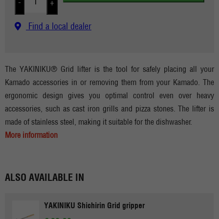
-
+
Find a local dealer
The YAKINIKU® Grid lifter is the tool for safely placing all your
Kamado accessories in or removing them from your Kamado. The
ergonomic design gives you optimal control even over heavy
accessories, such as cast iron grills and pizza stones. The lifter is
made of stainless steel, making it suitable for the dishwasher.
More information
ALSO AVAILABLE IN
YAKINIKU Shichirin Grid gripper