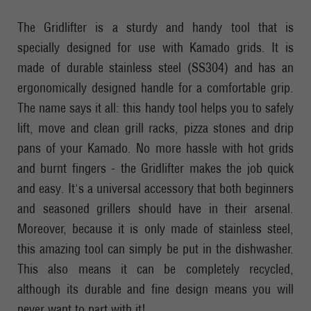
The Gridlifter is a sturdy and handy tool that is
specially designed for use with Kamado grids. It is
made of durable stainless steel (SS304) and has an
ergonomically designed handle for a comfortable grip.
The name says it all: this handy tool helps you to safely
lift, move and clean grill racks, pizza stones and drip
pans of your Kamado. No more hassle with hot grids
and burnt fingers - the Gridlifter makes the job quick
and easy. It's a universal accessory that both beginners
and seasoned grillers should have in their arsenal.
Moreover, because it is only made of stainless steel,
this amazing tool can simply be put in the dishwasher.
This also means it can be completely recycled,
although its durable and fine design means you will
never want to part with it!