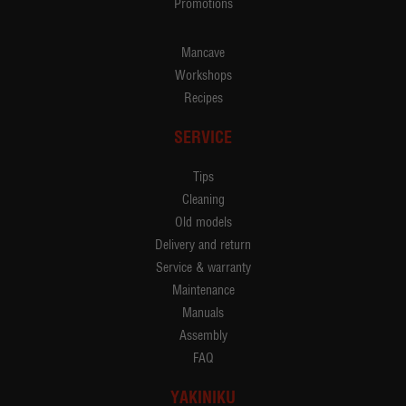
Promotions
Mancave
Workshops
Recipes
SERVICE
Tips
Cleaning
Old models
Delivery and return
Service & warranty
Maintenance
Manuals
Assembly
FAQ
YAKINIKU