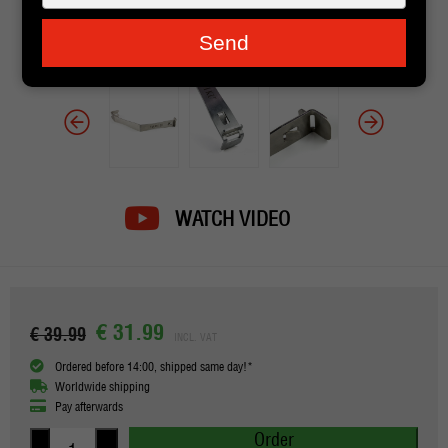
je
e-
Send
mailadres
in
WATCH VIDEO
€ 31.99
€ 39.99
INCL. VAT
Ordered before 14:00, shipped same day!*
Worldwide shipping
Pay afterwards
Order