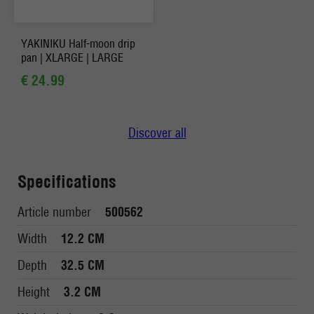
YAKINIKU Half-moon drip
pan | XLARGE | LARGE
€ 24.99
Discover all
Specifications
Article number
500562
Width
12.2 CM
Depth
32.5 CM
Height
3.2 CM