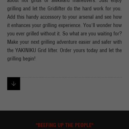
about hot grids or awkward maneuvers. Just enjoy
grilling and let the Gridlifter do the hard work for you.
Add this handy accessory to your arsenal and see how
it enhances your grilling experience. You'll wonder how
you ever grilled without it. So what are you waiting for?
Make your next grilling adventure easier and safer with
the YAKINIKU Grid lifter. Order yours today and let the
grilling begin!
"BEEFING UP THE PEOPLE"