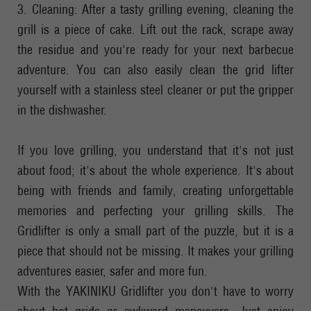
3. Cleaning: After a tasty grilling evening, cleaning the
grill is a piece of cake. Lift out the rack, scrape away
the residue and you're ready for your next barbecue
adventure. You can also easily clean the grid lifter
yourself with a stainless steel cleaner or put the gripper
in the dishwasher.
If you love grilling, you understand that it's not just
about food; it's about the whole experience. It's about
being with friends and family, creating unforgettable
memories and perfecting your grilling skills. The
Gridlifter is only a small part of the puzzle, but it is a
piece that should not be missing. It makes your grilling
adventures easier, safer and more fun.
With the YAKINIKU Gridlifter you don't have to worry