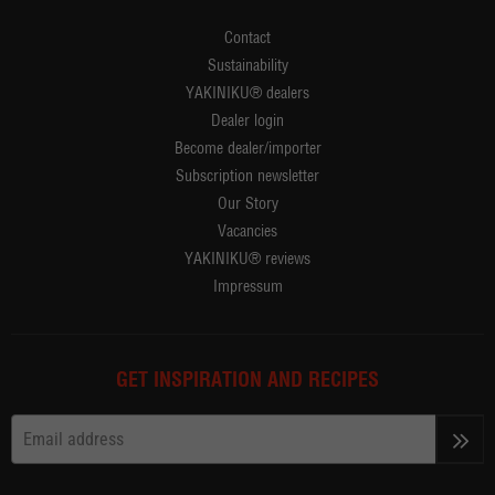
Contact
Sustainability
YAKINIKU® dealers
Dealer login
Become dealer/importer
Subscription newsletter
Our Story
Vacancies
YAKINIKU® reviews
Impressum
GET INSPIRATION AND RECIPES
>>