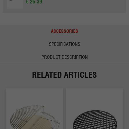
€ 26.39
ACCESSORIES
SPECIFICATIONS
PRODUCT DESCRIPTION
RELATED ARTICLES