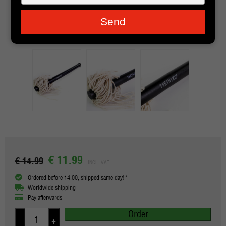
je
e-
Send
mailadres
in
€ 11.99
€ 14.99
INCL. VAT
Ordered before 14:00, shipped same day!*
Worldwide shipping
Pay afterwards
Order
-
+