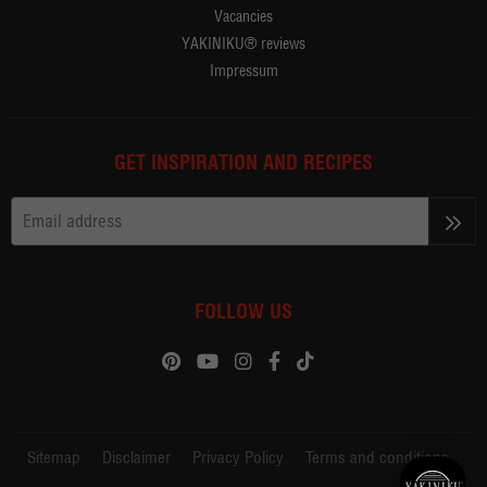
Vacancies
YAKINIKU® reviews
Impressum
GET INSPIRATION AND RECIPES
>>
FOLLOW US
Sitemap
Disclaimer
Privacy Policy
Terms and conditions