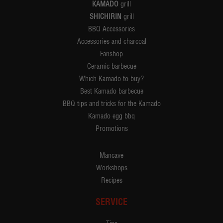
KAMADO
grill
SHICHIRIN
grill
BBQ Accessories
Accessories and charcoal
Fanshop
Ceramic barbecue
Which Kamado to buy?
Best Kamado barbecue
BBQ tips and tricks for the Kamado
Kamado egg bbq
Promotions
Mancave
Workshops
Recipes
SERVICE