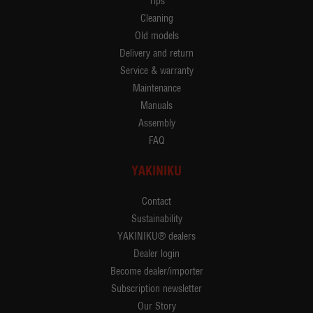
Tips
Cleaning
Old models
Delivery and return
Service & warranty
Maintenance
Manuals
Assembly
FAQ
YAKINIKU
Contact
Sustainability
YAKINIKU® dealers
Dealer login
Become dealer/importer
Subscription newsletter
Our Story