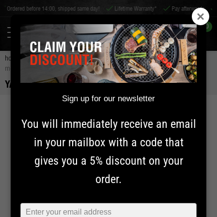
re 14:00, shipped same day!
Lifetime Warranty*
Pay afterwards
Worldwide shi
0
home
accessories
bbq accessories
bbq tools
yakiniku sauce
mop
YAKINIKU SAUCE MOP
Sign up for our newsletter
20% OFF
You will immediately receive an email
in your mailbox with a code that
gives you a 5% discount on your
order.
Typ