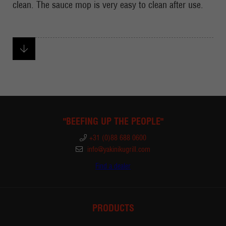
clean. The sauce mop is very easy to clean after use.
"BEEFING UP THE PEOPLE"
+31 (0)88 688 0600
info@yakinikugrill.com
Find a dealer
PRODUCTS