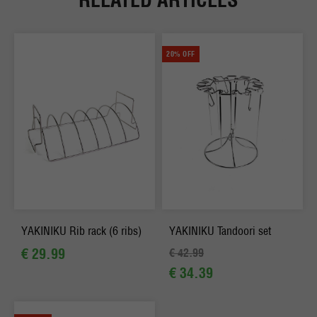
20% OFF
YAKINIKU Rib rack (6 ribs)
YAKINIKU Tandoori set
€ 29.99
€ 42.99
€ 34.39