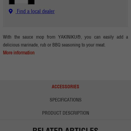
Find a local dealer
With the sauce mop from YAKINIKU®, you can easily add a
delicious marinade, rub or BBQ seasoning to your meat.
More information
ACCESSORIES
SPECIFICATIONS
PRODUCT DESCRIPTION
RELATED ARTICLES