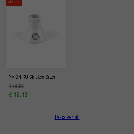
20% OFF
YAKINIKU Chicken Sitter
€ 18.99
€ 15.19
Discover all