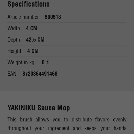
Specifications
Article number
500513
Width
4 CM
Depth
42.5 CM
Height
4 CM
Weight in kg.
0.1
EAN
8720364491468
YAKINIKU Sauce Mop
This brush allows you to distribute flavors evenly
throughout your ingredient and keeps your hands