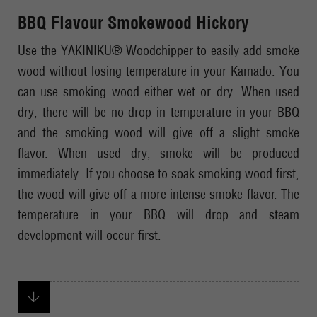
BBQ Flavour Smokewood Hickory
Use the YAKINIKU® Woodchipper to easily add smoke
wood without losing temperature in your Kamado. You
can use smoking wood either wet or dry. When used
dry, there will be no drop in temperature in your BBQ
and the smoking wood will give off a slight smoke
flavor. When used dry, smoke will be produced
immediately. If you choose to soak smoking wood first,
the wood will give off a more intense smoke flavor. The
temperature in your BBQ will drop and steam
development will occur first.