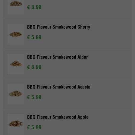
€ 8.99
BBQ Flavour Smokewood Cherry
€ 5.99
BBQ Flavour Smokewood Alder
€ 8.99
BBQ Flavour Smokewood Acacia
€ 5.99
BBQ Flavour Smokewood Apple
€ 5.99