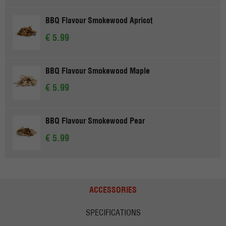
BBQ Flavour Smokewood Apricot
€ 5.99
BBQ Flavour Smokewood Maple
€ 5.99
BBQ Flavour Smokewood Pear
€ 5.99
ACCESSORIES
SPECIFICATIONS