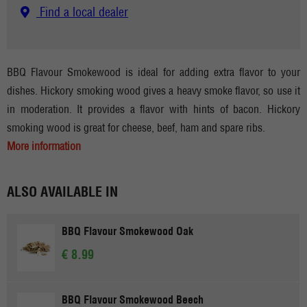
Find a local dealer
BBQ Flavour Smokewood is ideal for adding extra flavor to your
dishes. Hickory smoking wood gives a heavy smoke flavor, so use it
in moderation. It provides a flavor with hints of bacon. Hickory
smoking wood is great for cheese, beef, ham and spare ribs.
More information
ALSO AVAILABLE IN
BBQ Flavour Smokewood Oak
€ 8.99
BBQ Flavour Smokewood Beech