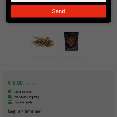
je
e-
Send
mailadres
in
€ 8.99
INCL. VAT
Soon available
Worldwide shipping
Pay afterwards
keep me informed