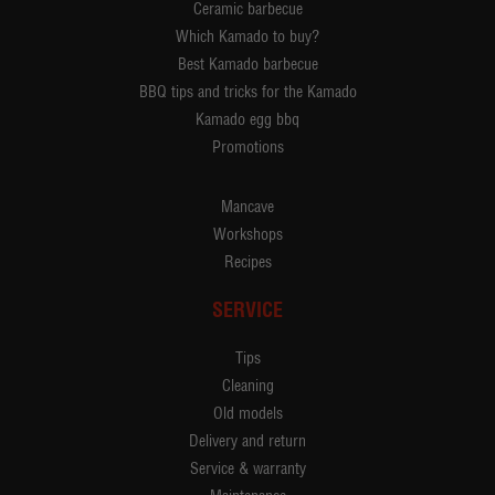
Ceramic barbecue
Which Kamado to buy?
Best Kamado barbecue
BBQ tips and tricks for the Kamado
Kamado egg bbq
Promotions
Mancave
Workshops
Recipes
SERVICE
Tips
Cleaning
Old models
Delivery and return
Service & warranty