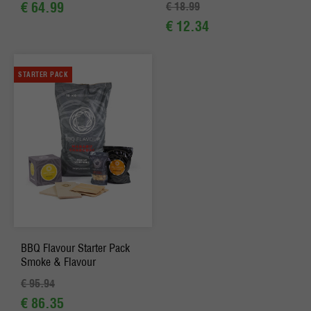
€ 64.99
€ 18.99
€ 12.34
STARTER PACK
BBQ Flavour Starter Pack
Smoke & Flavour
€ 95.94
€ 86.35