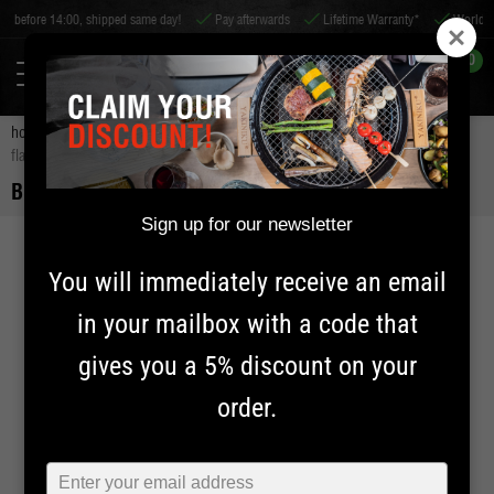
ipped same day!
Pay afterwards
Lifetime Warranty*
Worldwide shipping
0
home
charcoal and smoking wood
smoke wood and chunks
bbq
flavour smokewood hickory
BBQ FLAVOUR SMOKEWOOD HICKORY
Sign up for our newsletter
You will immediately receive an email
in your mailbox with a code that
gives you a 5% discount on your
order.
Typ