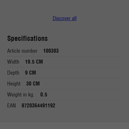
Discover all
Specifications
Article number
100303
Width
19.5 CM
Depth
9 CM
Height
30 CM
Weight in kg.
0.5
EAN
8720364491192