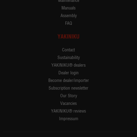
Maintenance
Manuals
Assembly
FAQ
YAKINIKU
Contact
Sustainability
YAKINIKU® dealers
Dealer login
Become dealer/importer
Subscription newsletter
Our Story
Vacancies
YAKINIKU® reviews
Impressum