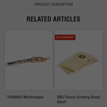
PRODUCT DESCRIPTION
RELATED ARTICLES
35% DISCOUNT!
YAKINIKU Woodchipper
BBQ Flavour Smoking Board
Beech