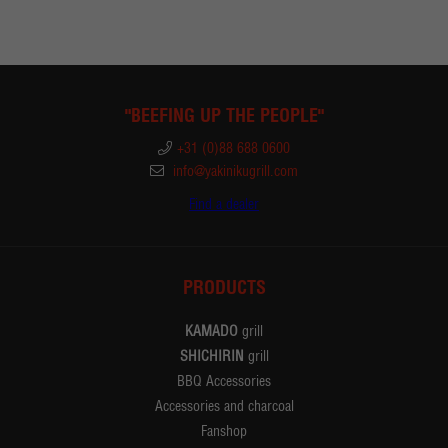
"BEEFING UP THE PEOPLE"
+31 (0)88 688 0600
info@yakinikugrill.com
Find a dealer
PRODUCTS
KAMADO
grill
SHICHIRIN
grill
BBQ Accessories
Accessories and charcoal
Fanshop