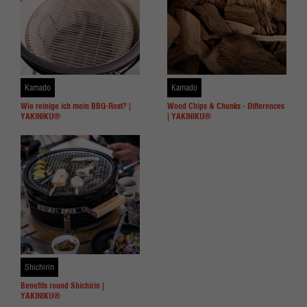
Kamado
Kamado
Wie reinige ich mein BBQ-Rost? |
Wood Chips & Chunks - Differences
YAKINIKU®
| YAKINIKU®
Shichirin
Benefits round Shichirin |
YAKINIKU®