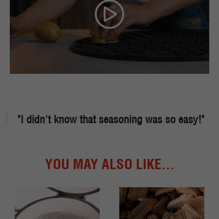
"I didn't know that seasoning was so easy!"
YOU MAY ALSO LIKE...