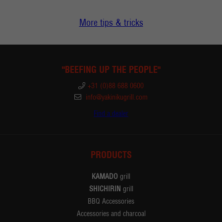
More tips & tricks
"BEEFING UP THE PEOPLE"
+31 (0)88 688 0600
info@yakinikugrill.com
Find a dealer
PRODUCTS
KAMADO
grill
SHICHIRIN
grill
BBQ Accessories
Accessories and charcoal