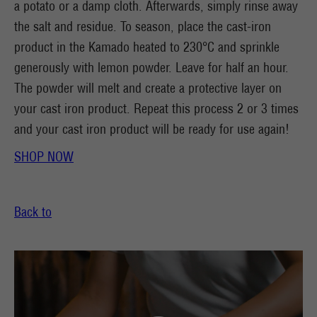
a potato or a damp cloth. Afterwards, simply rinse away
the salt and residue. To season, place the cast-iron
product in the Kamado heated to 230°C and sprinkle
generously with lemon powder. Leave for half an hour.
The powder will melt and create a protective layer on
your cast iron product. Repeat this process 2 or 3 times
and your cast iron product will be ready for use again!
SHOP NOW
Back to