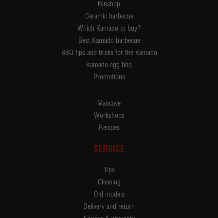
Fanshop
Ceramic barbecue
Which Kamado to buy?
Best Kamado barbecue
BBQ tips and tricks for the Kamado
Kamado egg bbq
Promotions
Mancave
Workshops
Recipes
SERVICE
Tips
Cleaning
Old models
Delivery and return