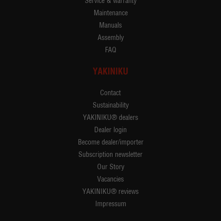
Service & warranty
Maintenance
Manuals
Assembly
FAQ
YAKINIKU
Contact
Sustainability
YAKINIKU® dealers
Dealer login
Become dealer/importer
Subscription newsletter
Our Story
Vacancies
YAKINIKU® reviews
Impressum