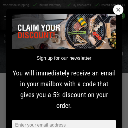
e shipping
Lifetime Warranty*
Pay afterwards
Ordered before 14:00, shipped s
0
home
tips & service
tips
how should i maintain cast iron? | yakiniku
HOW SHOULD I MAINTAIN CAST IRON? | YAKINIKU
Sign up for our newsletter
You will immediately receive an email
in your mailbox with a code that
gives you a 5% discount on your
MAINTENANCE
order.
INFORMATION
Typ