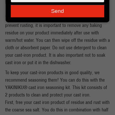
je
e-
Send
mailadres
To protect the properties of your cast iron product and
in
prevent rusting, it is important to remove any baking
residue on your product immediately after use with
warm/hot water. You can then wipe off the residue with a
cloth or absorbent paper. Do not use detergent to clean
your cast-iron product. It is also important not to soak
cast iron or put it in the dishwasher.
To keep your cast-iron products in good quality, we
recommend seasoning them! You can do this with the
YAKINIKU® cast iron seasoning kit. This kit consists of
2 products to clean and protect your cast iron.
First, free your cast iron product of residue and rust with
the coarse sea salt. You do this in combination with half