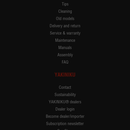
Tips
Cleaning
Old models
Delivery and return
Service & warranty
Maintenance
Manuals
Assembly
FAQ
YAKINIKU
Contact
Sustainability
YAKINIKU® dealers
Dealer login
Become dealer/importer
Subscription newsletter