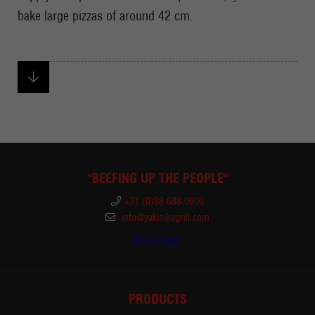
bake large pizzas of around 42 cm.
"BEEFING UP THE PEOPLE"
+31 (0)88 688 0600
info@yakinikugrill.com
Find a dealer
PRODUCTS