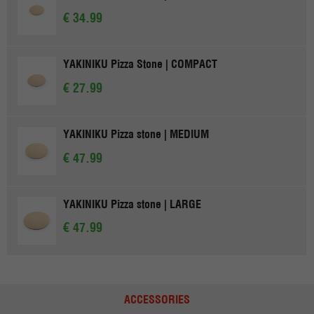
€ 34.99
YAKINIKU Pizza Stone | COMPACT
€ 27.99
YAKINIKU Pizza stone | MEDIUM
€ 47.99
YAKINIKU Pizza stone | LARGE
€ 47.99
ACCESSORIES