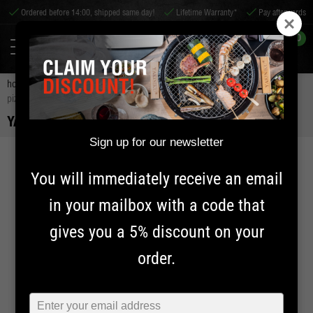
 before 14:00, shipped same day!
Lifetime Warranty*
Pay afterwards
Worldwid
0
home
accessories
bbq accessories
pizza accessories
yakiniku
pizza stone | xlarge
YAKINIKU PIZZA STONE | XLARGE
Sign up for our newsletter
You will immediately receive an email
in your mailbox with a code that
gives you a 5% discount on your
order.
Typ