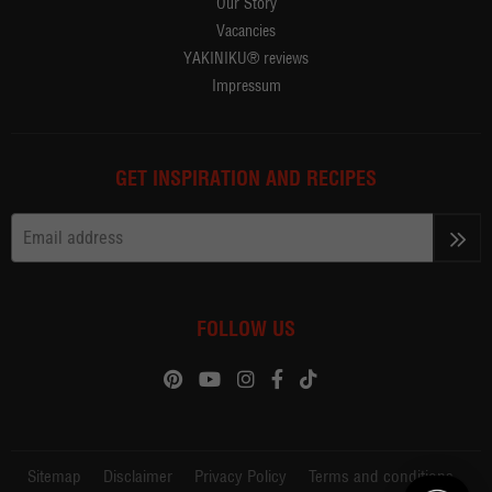
Our Story
Vacancies
YAKINIKU® reviews
Impressum
GET INSPIRATION AND RECIPES
>>
FOLLOW US
Sitemap
Disclaimer
Privacy Policy
Terms and conditions