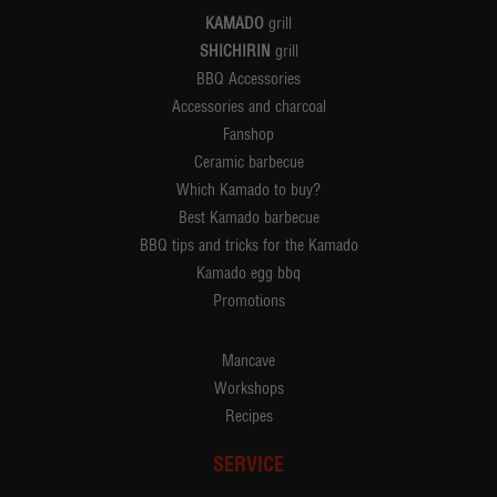
KAMADO
grill
SHICHIRIN
grill
BBQ Accessories
Accessories and charcoal
Fanshop
Ceramic barbecue
Which Kamado to buy?
Best Kamado barbecue
BBQ tips and tricks for the Kamado
Kamado egg bbq
Promotions
Mancave
Workshops
Recipes
SERVICE