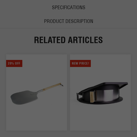
SPECIFICATIONS
PRODUCT DESCRIPTION
RELATED ARTICLES
20% OFF
NEW PRICE!