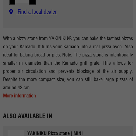
Find a local dealer
With a pizza stone from YAKINIKU® you can bake the tastiest pizzas
on your Kamado. It turns your Kamado into a real pizza oven. Also
ideal for baking bread or pies. Note: The pizza stone is intentionally
smaller in diameter than the Kamado grill grate. This allows for
proper air circulation and prevents blockage of the air supply.
Despite the more compact size, you can still bake large pizzas of
around 42 cm.
More information
ALSO AVAILABLE IN
YAKINIKU Pizza stone | MINI