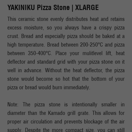
YAKINIKU Pizza Stone | XLARGE
This ceramic stone evenly distributes heat and retains
excess moisture, so you always have a crispy pizza
crust. Bread and especially pizza should be baked at a
high temperature. Bread between 200-250°C and pizza
between 350-400°C. Place your mulitlevel lift, heat
deflector and standard grid with your pizza stone on it
well in advance. Without the heat deflector, the pizza
stone would become so hot that the bottom of your
pizza or bread would burn immediately.
Note: The pizza stone is intentionally smaller in
diameter than the Kamado grill grate. This allows for
proper air circulation and prevents blockage of the air
supply. Despite the more compact size, you can still