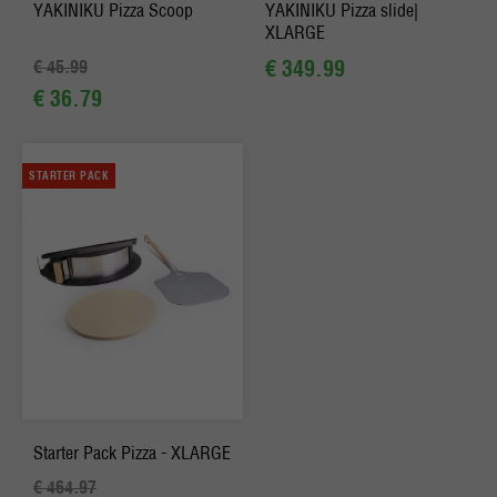
YAKINIKU Pizza Scoop
YAKINIKU Pizza slide|
XLARGE
€ 349.99
€ 45.99
€ 36.79
STARTER PACK
Starter Pack Pizza - XLARGE
€ 464.97