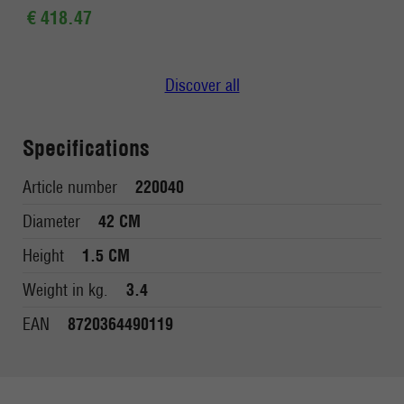
€ 418.47
Discover all
Specifications
Article number
220040
Diameter
42 CM
Height
1.5 CM
Weight in kg.
3.4
EAN
8720364490119